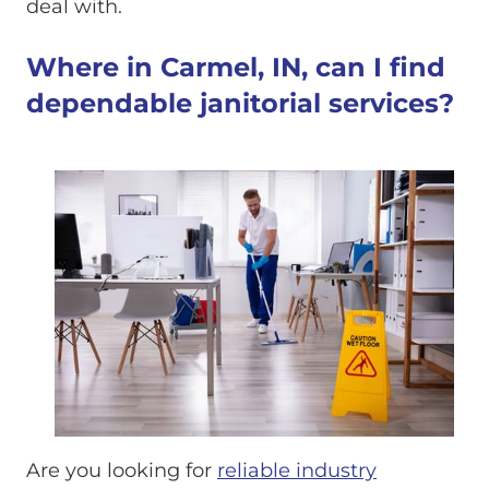
deal with.
Where in Carmel, IN, can I find
dependable janitorial services?
Are you looking for
reliable industry