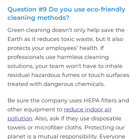
Question #9 Do you use eco-friendly
cleaning methods?
Green cleaning doesn’t only help save the
Earth as it reduces toxic waste, but it also
protects your employees’ health. If
professionals use harmless cleaning
solutions, your team won’t have to inhale
residual hazardous fumes or touch surfaces
treated with dangerous chemicals.
Be sure the company uses HEPA filters and
other equipment to
reduce indoor air
pollution
. Also, ask if they use disposable
towels or microfiber cloths. Protecting our
planet is a mutual responsibility. Everyone