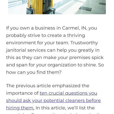
If you own a business in Carmel, IN, you
probably strive to create a thriving
environment for your team. Trustworthy
janitorial services can help you greatly in
this as they can make your premises spick
and span for your organization to shine. So
how can you find them?
The previous article emphasized the
importance of
ten crucial questions you
should ask your potential cleaners before
hiring them.
In this article, we’ll list the