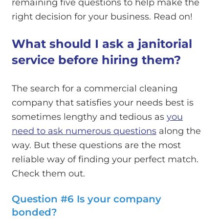
remaining five questions to help make the
right decision for your business. Read on!
What should I ask a janitorial
service before hiring them?
The search for a commercial cleaning
company that satisfies your needs best is
sometimes lengthy and tedious as
you
need to ask numerous questions
along the
way. But these questions are the most
reliable way of finding your perfect match.
Check them out.
Question #6 Is your company
bonded?