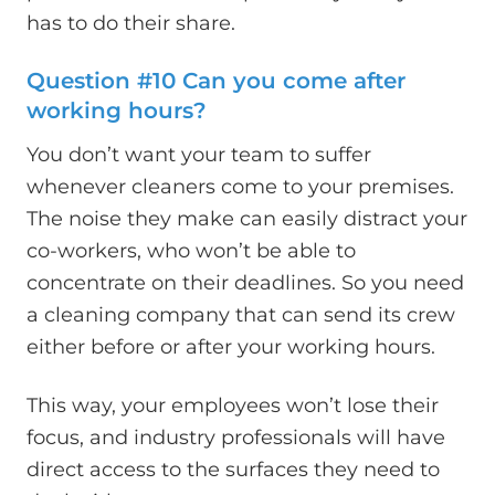
has to do their share.
Question #10 Can you come after
working hours?
You don’t want your team to suffer
whenever cleaners come to your premises.
The noise they make can easily distract your
co-workers, who won’t be able to
concentrate on their deadlines. So you need
a cleaning company that can send its crew
either before or after your working hours.
This way, your employees won’t lose their
focus, and industry professionals will have
direct access to the surfaces they need to