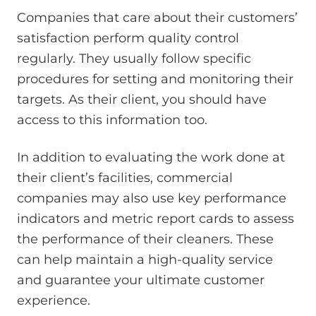
Companies that care about their customers’
satisfaction perform quality control
regularly. They usually follow specific
procedures for setting and monitoring their
targets. As their client, you should have
access to this information too.
In addition to evaluating the work done at
their client’s facilities, commercial
companies may also use key performance
indicators and metric report cards to assess
the performance of their cleaners. These
can help maintain a high-quality service
and guarantee your ultimate customer
experience.