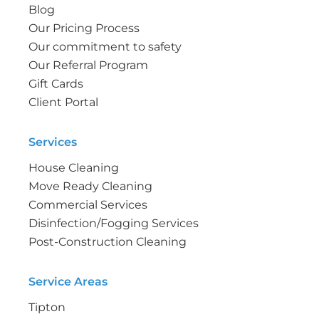
Blog
Our Pricing Process
Our commitment to safety
Our Referral Program
Gift Cards
Client Portal
Services
House Cleaning
Move Ready Cleaning
Commercial Services
Disinfection/Fogging Services
Post-Construction Cleaning
Service Areas
Tipton