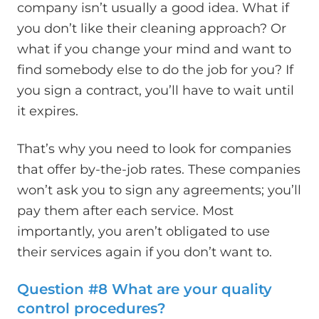
company isn’t usually a good idea. What if
you don’t like their cleaning approach? Or
what if you change your mind and want to
find somebody else to do the job for you? If
you sign a contract, you’ll have to wait until
it expires.
That’s why you need to look for companies
that offer by-the-job rates. These companies
won’t ask you to sign any agreements; you’ll
pay them after each service. Most
importantly, you aren’t obligated to use
their services again if you don’t want to.
Question #8 What are your quality
control procedures?