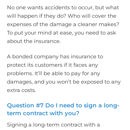
No one wants accidents to occur, but what
will happen if they do? Who will cover the
expenses of the damage a cleaner makes?
To put your mind at ease, you need to ask
about the insurance.
A bonded company has insurance to
protect its customers if it faces any
problems. It’ll be able to pay for any
damages, and you won’t be exposed to any
extra costs.
Question #7 Do I need to sign a long-
term contract with you?
Signing a long-term contract with a