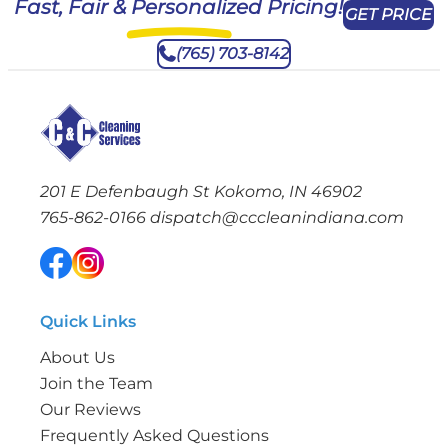
Fast, Fair & Personalized Pricing!
GET PRICE
(765) 703-8142
201 E Defenbaugh St Kokomo, IN 46902
765-862-0166
dispatch@cccleanindiana.com
Quick Links
About Us
Join the Team
Our Reviews
Frequently Asked Questions