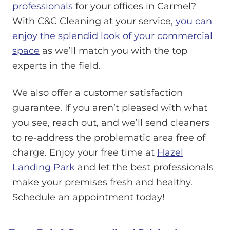
professionals
for your offices in Carmel?
With C&C Cleaning at your service,
you can
enjoy the splendid look of your commercial
space
as we’ll match you with the top
experts in the field.
We also offer a customer satisfaction
guarantee. If you aren’t pleased with what
you see, reach out, and we’ll send cleaners
to re-address the problematic area free of
charge. Enjoy your free time at
Hazel
Landing Park
and let the best professionals
make your premises fresh and healthy.
Schedule an appointment today!