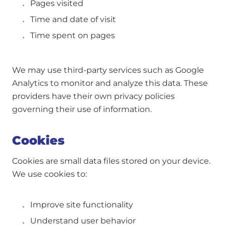
Pages visited
Time and date of visit
Time spent on pages
We may use third-party services such as Google
Analytics to monitor and analyze this data. These
providers have their own privacy policies
governing their use of information.
Cookies
Cookies are small data files stored on your device.
We use cookies to:
Improve site functionality
Understand user behavior