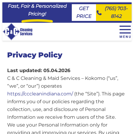
Fast, Fair & Personalized
GET
(765) 703-
Pricing!
PRICE
8142
+
House Cleaning Services
Privacy Policy
EveryDay Cleaning
+
Service Area
Deluxe Deep Cleaning
Maid House Cleaning Services, Carmel
Commercial Cleaning & Janitorial Services
Last updated: 05.04.2026
Move Ready Cleaning
Maid House Cleaning Services, Fishers
About Us
C & C Cleaning & Maid Services – Kokomo (“us”,
Priority Cleaning
Maid House Cleaning Services, Kokomo
Join the Team
“we”, or “our”) operates
Maid House Cleaning Services, Lafayette
FAQs
https://cccleanindiana.com/
(the “Site”). This page
Maid House Cleaning Services, Logansport
informs you of our policies regarding the
Client Portal
Maid House Cleaning Services, Noblesville
collection, use, and disclosure of Personal
Maid House Cleaning Services, Peru
Information we receive from users of the Site.
Maid House Cleaning Services, Tipton
We use your Personal Information only for
Maid House Cleaning Services, Westfield
providing and improving our services. By using