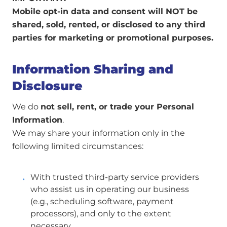
Mobile opt-in data and consent will NOT be
shared, sold, rented, or disclosed to any third
parties for marketing or promotional purposes.
Information Sharing and
Disclosure
We do
not sell, rent, or trade your Personal
Information
.
We may share your information only in the
following limited circumstances:
With trusted third-party service providers
who assist us in operating our business
(e.g., scheduling software, payment
processors), and only to the extent
necessary