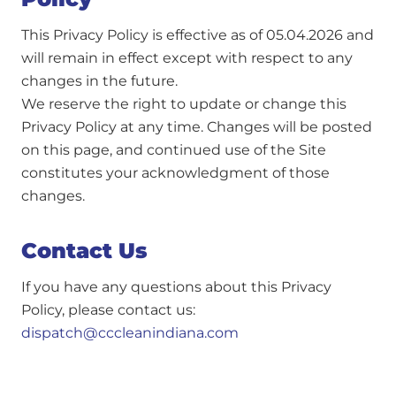
This Privacy Policy is effective as of 05.04.2026 and
will remain in effect except with respect to any
changes in the future.
We reserve the right to update or change this
Privacy Policy at any time. Changes will be posted
on this page, and continued use of the Site
constitutes your acknowledgment of those
changes.
Contact Us
If you have any questions about this Privacy
Policy, please contact us:
dispatch@cccleanindiana.com