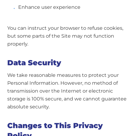
Enhance user experience
You can instruct your browser to refuse cookies,
but some parts of the Site may not function
properly.
Data Security
We take reasonable measures to protect your
Personal Information. However, no method of
transmission over the Internet or electronic
storage is 100% secure, and we cannot guarantee
absolute security.
Changes to This Privacy
Policy