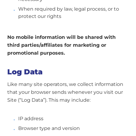
When required by law, legal process, or to
protect our rights
No mobile information will be shared with
third parties/affiliates for marketing or
promotional purposes.
Log Data
Like many site operators, we collect information
that your browser sends whenever you visit our
Site (“Log Data”). This may include:
IP address
Browser type and version