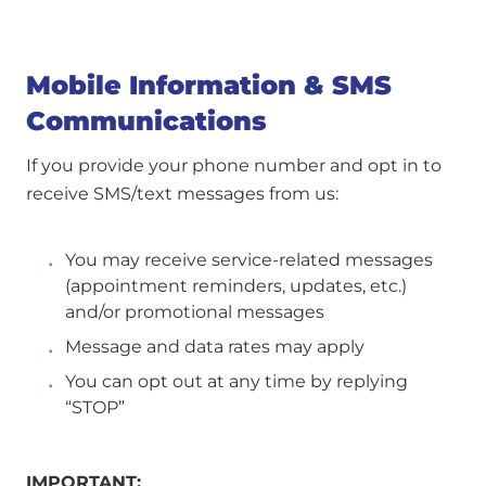
Mobile Information & SMS
Communications
If you provide your phone number and opt in to
receive SMS/text messages from us:
You may receive service-related messages
(appointment reminders, updates, etc.)
and/or promotional messages
Message and data rates may apply
You can opt out at any time by replying
“STOP”
IMPORTANT: