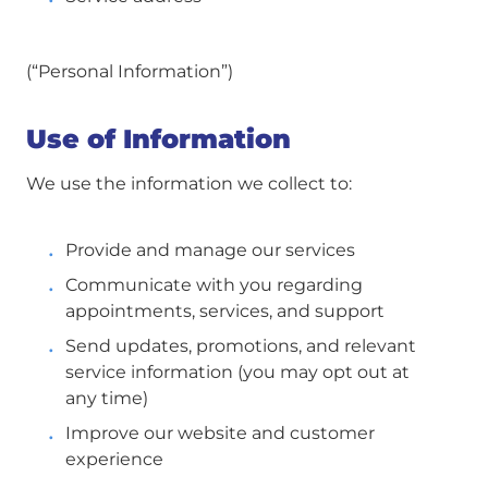
(“Personal Information”)
Use of Information
We use the information we collect to:
Provide and manage our services
Communicate with you regarding
appointments, services, and support
Send updates, promotions, and relevant
service information (you may opt out at
any time)
Improve our website and customer
experience