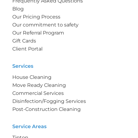
Frequently Asked Questions
Blog
Our Pricing Process
Our commitment to safety
Our Referral Program
Gift Cards
Client Portal
Services
House Cleaning
Move Ready Cleaning
Commercial Services
Disinfection/Fogging Services
Post-Construction Cleaning
Service Areas
Tipton