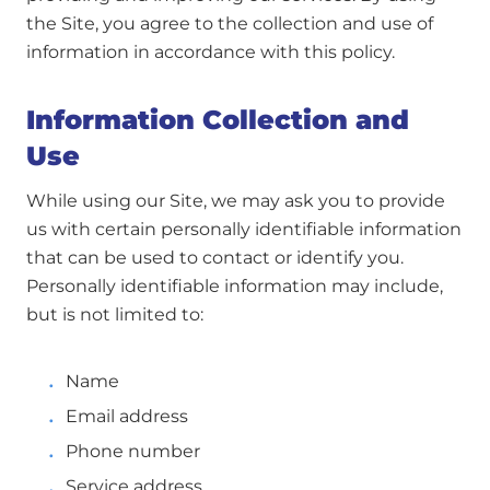
the Site, you agree to the collection and use of
information in accordance with this policy.
Information Collection and
Use
While using our Site, we may ask you to provide
us with certain personally identifiable information
that can be used to contact or identify you.
Personally identifiable information may include,
but is not limited to:
Name
Email address
Phone number
Service address