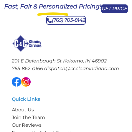
Fast, Fair & Personalized Pricing!
GET PRICE
(765) 703-8142
201 E Defenbaugh St Kokomo, IN 46902
765-862-0166
dispatch@cccleanindiana.com
Quick Links
About Us
Join the Team
Our Reviews