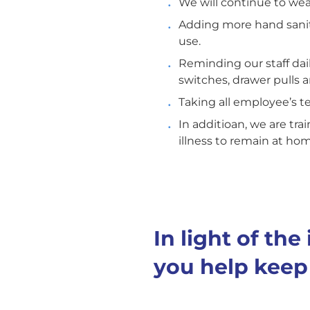
We will continue to wear 
Adding more hand saniti
use.
Reminding our staff dai
switches, drawer pulls 
Taking all employee’s t
In additioan, we are tra
illness to remain at ho
In light of th
you help keep 