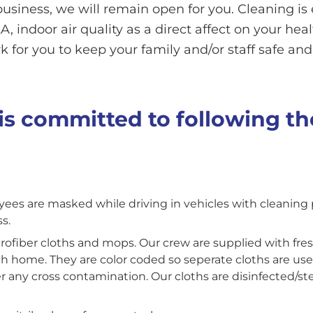
business, we will remain open for you. Cleaning i
, indoor air quality as a direct affect on your hea
 for you to keep your family and/or staff safe and
s committed to following th
yees are masked while driving in vehicles with cleaning
s.
crofiber cloths and mops. Our crew are supplied with fres
ch home. They are color coded so seperate cloths are us
er any cross contamination. Our cloths are disinfected/s