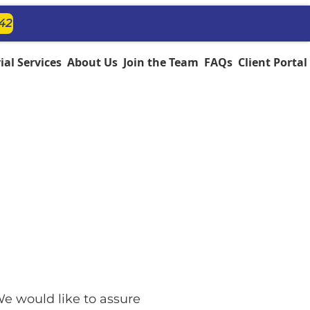
142
al Services
About Us
Join the Team
FAQs
Client Portal
e would like to assure