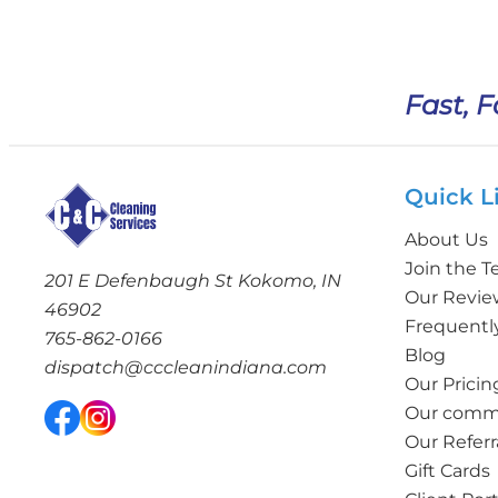
Fast, F
Quick L
About Us
Join the 
201 E Defenbaugh St Kokomo, IN
Our Revie
46902
Frequentl
765-862-0166
Blog
dispatch@cccleanindiana.com
Our Pricin
Our commi
Our Referr
Gift Cards