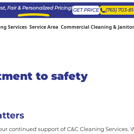
st, Fair & Personalized Pricing!
GET PRICE
(765) 703-8
ng Services
Service Area
Commercial Cleaning & Janitori
ment to safety
atters
ur continued support of C&C Cleaning Services. W