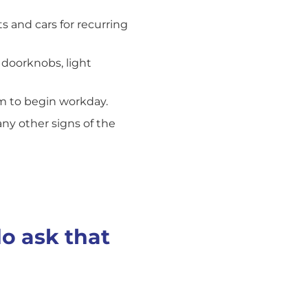
s and cars for recurring
 doorknobs, light
em to begin workday.
any other signs of the
do ask that