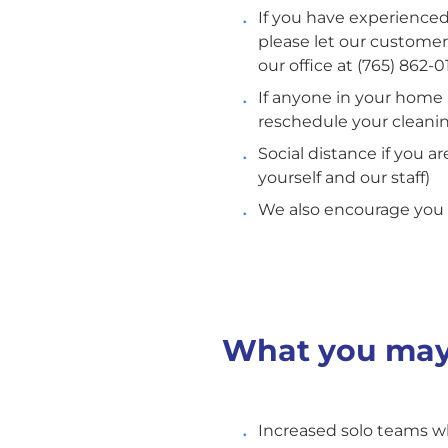
If you have experience
please let our custome
our office at (765) 862-0
If anyone in your home i
reschedule your cleanin
Social distance if you 
yourself and our staff)
We also encourage you 
What you may
Increased solo teams wh