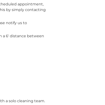
 scheduled appointment,
his by simply contacting
se notify us to
in a 6′ distance between
th a solo cleaning team.