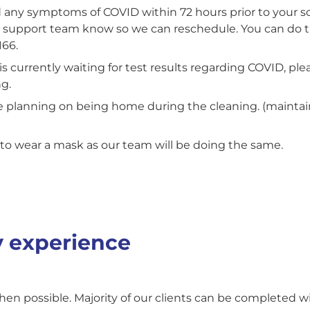
d any symptoms of COVID within 72 hours prior to your
r support team know so we can reschedule. You can do t
166.
s currently waiting for test results regarding COVID, plea
g.
are planning on being home during the cleaning. (mainta
to wear a mask as our team will be doing the same.
 experience
en possible. Majority of our clients can be completed wi