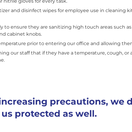
nitrile gloves for every task.
zer and disinfect wipes for employee use in cleaning kit
ly to ensure they are sanitizing high touch areas such as
and cabinet knobs.
emperature prior to entering our office and allowing th
ining our staff that if they have a temperature, cough, or 
me.
e increasing precautions, we 
us protected as well.