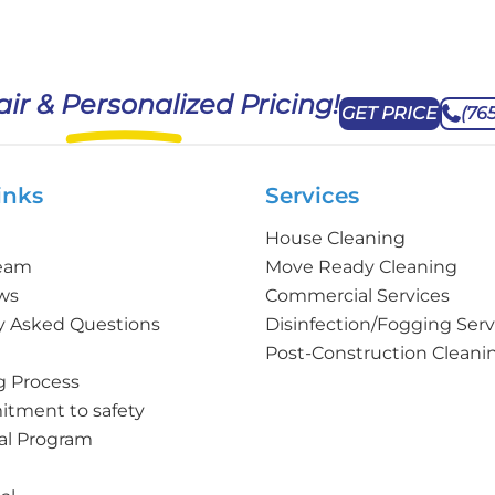
air & Personalized Pricing!
GET PRICE
(76
inks
Services
House Cleaning
Team
Move Ready Cleaning
ws
Commercial Services
y Asked Questions
Disinfection/Fogging Serv
Post-Construction Cleani
g Process
tment to safety
al Program