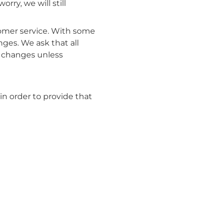
rry, we will still
tomer service. With some
ges. We ask that all
e changes unless
n order to provide that