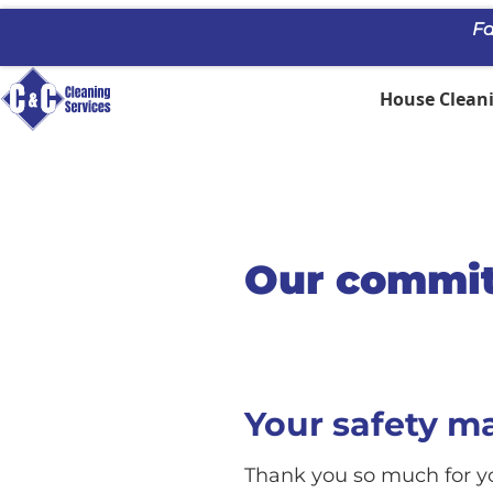
Fa
House Cleani
Our commit
Your safety m
Thank you so much for yo