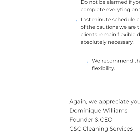
Do not be alarmed if you
complete everyting on 
Last minute schedule ch
of the cautions we are 
clients remain flexible
absolutely necessary.
We recommend that 
flexibility.
Again, we appreciate yo
Dominique Williams
Founder & CEO
C&C Cleaning Services