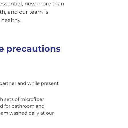
s essential, now more than
lth, and our team is
 healthy.
e precautions
 partner and while present
h sets of microfiber
ed for bathroom and
team washed daily at our