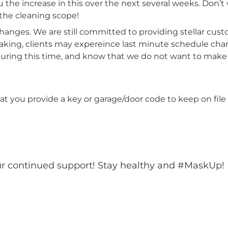
 the increase in this over the next several weeks. Don’t wo
the cleaning scope!
anges. We are still committed to providing stellar cus
taking, clients may expereince last minute schedule chan
 during this time, and know that we do not want to mak
you provide a key or garage/door code to keep on file i
ur continued support! Stay healthy and #MaskUp!