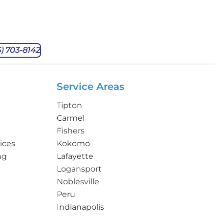
5) 703-8142
Service Areas
Tipton
Carmel
Fishers
ices
Kokomo
ng
Lafayette
Logansport
Noblesville
Peru
Indianapolis