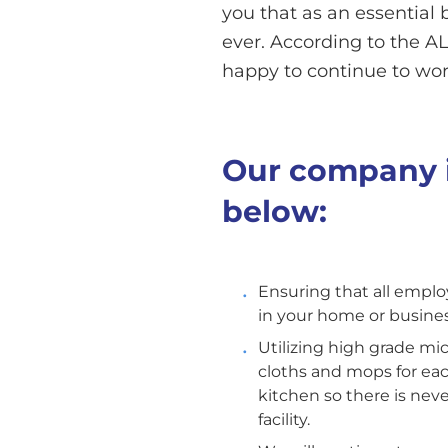
you that as an essential 
ever. According to the ALA
happy to continue to work
Our company i
below:
Ensuring that all emplo
in your home or busines
Utilizing high grade mi
cloths and mops for ea
kitchen so there is nev
facility.