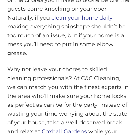
guests come knocking on your door.
Naturally, if you
clean your home daily
,
making everything shipshape shouldn’t be
too much of an issue, but if your home is a
mess you’ll need to put in some elbow
grease.
Why not leave your chores to skilled
cleaning professionals? At C&C Cleaning,
we can match you with the finest experts in
the area who’ll make sure your home looks
as perfect as can be for the party. Instead of
wasting your time worrying about the state
of your house, take a well-deserved break
and relax at
Coxhall Gardens
while your