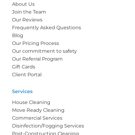
About Us
Join the Team
Our Reviews
Frequently Asked Questions
Blog
Our Pricing Process
Our commitment to safety
Our Referral Program
Gift Cards
Client Portal
Services
House Cleaning
Move Ready Cleaning
Commercial Services
Disinfection/Fogging Services
Post-Construction Cleaning