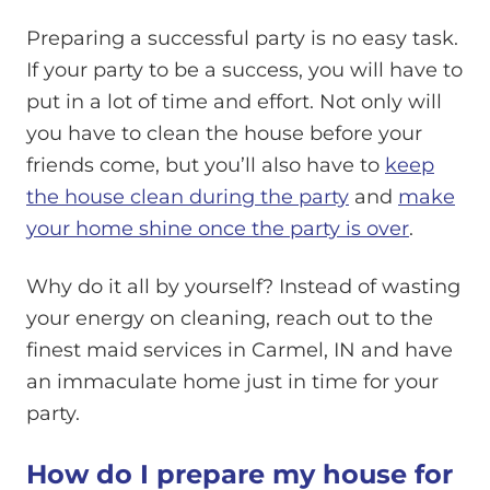
Preparing a successful party is no easy task.
If your party to be a success, you will have to
put in a lot of time and effort. Not only will
you have to clean the house before your
friends come, but you’ll also have to
keep
the house clean during the party
and
make
your home shine once the party is over
.
Why do it all by yourself? Instead of wasting
your energy on cleaning, reach out to the
finest maid services in Carmel, IN and have
an immaculate home just in time for your
party.
How do I prepare my house for