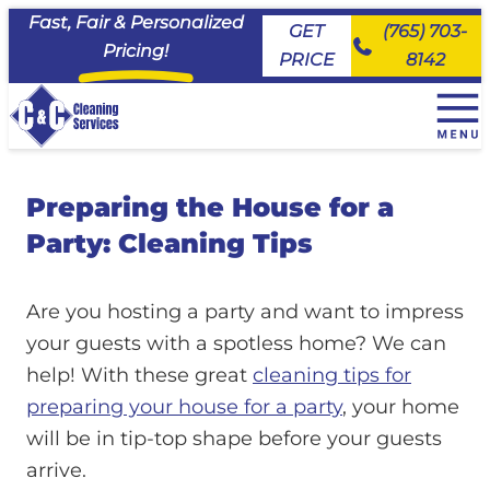
Fast, Fair & Personalized
GET
(765) 703-
Pricing!
PRICE
8142
+
House Cleaning Services
Preparing the House for a
EveryDay Cleaning
+
Service Area
Deluxe Deep Cleaning
Party: Cleaning Tips
Maid House Cleaning Services, Carmel
Commercial Cleaning & Janitorial Services
Move Ready Cleaning
Maid House Cleaning Services, Fishers
About Us
Priority Cleaning
Maid House Cleaning Services, Kokomo
Are you hosting a party and want to impress
Join the Team
Maid House Cleaning Services, Lafayette
your guests with a spotless home? We can
FAQs
Maid House Cleaning Services, Logansport
help! With these great
cleaning tips for
Client Portal
Maid House Cleaning Services, Noblesville
preparing your house for a party
, your home
Maid House Cleaning Services, Peru
will be in tip-top shape before your guests
Maid House Cleaning Services, Tipton
arrive.
Maid House Cleaning Services, Westfield