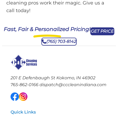
cleaning pros work their magic. Give us a
call today!
Fast, Fair & Personalized Pricing!
GET PRICE
(765) 703-8142
201 E Defenbaugh St Kokomo, IN 46902
765-862-0166
dispatch@cccleanindiana.com
Quick Links