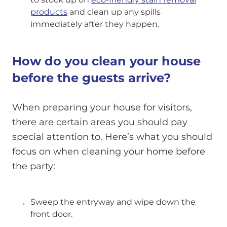
products
and clean up any spills
immediately after they happen.
How do you clean your house
before the guests arrive?
When preparing your house for visitors,
there are certain areas you should pay
special attention to. Here’s what you should
focus on when cleaning your home before
the party:
Sweep the entryway and wipe down the
front door.