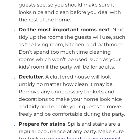
guests see, so you should make sure it
looks nice and clean before you deal with
the rest of the home.
Do the most important rooms next
. Next,
tidy up the rooms the guests will use, such
as the living room, kitchen, and bathroom.
Don’t spend too much time cleaning
rooms which won’t be used, such as your
kids’ room if the party will be for adults.
Declutter
. A cluttered house will look
untidy no matter how clean it may be.
Remove any unnecessary trinkets and
decorations to make your home look nice
and tidy and enable your guests to move
freely and be comfortable during the party.
Prepare for stains
. Spills and stains are a
regular occurrence at any party. Make sure
to stock up on
eco-friendly stain removal