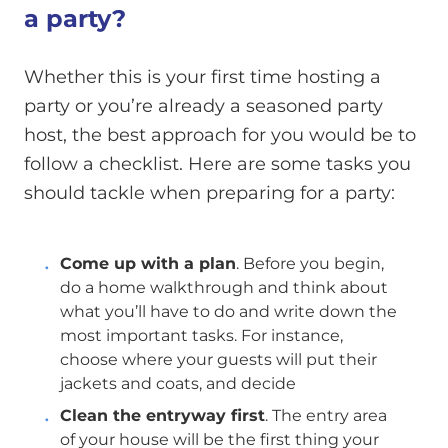
a party?
Whether this is your first time hosting a
party or you’re already a seasoned party
host, the best approach for you would be to
follow a checklist. Here are some tasks you
should tackle when preparing for a party:
Come up with a plan
. Before you begin,
do a home walkthrough and think about
what you’ll have to do and write down the
most important tasks. For instance,
choose where your guests will put their
jackets and coats, and decide
Clean the entryway first
. The entry area
of your house will be the first thing your