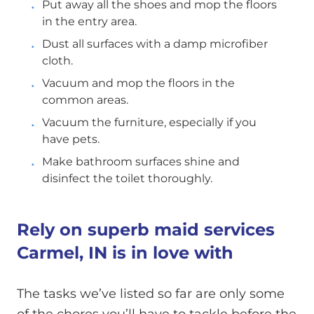
Put away all the shoes and mop the floors
in the entry area.
Dust all surfaces with a damp microfiber
cloth.
Vacuum and mop the floors in the
common areas.
Vacuum the furniture, especially if you
have pets.
Make bathroom surfaces shine and
disinfect the toilet thoroughly.
Rely on superb maid services
Carmel, IN is in love with
The tasks we’ve listed so far are only some
of the chores you’ll have to tackle before the