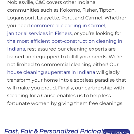
Noblesville, C&C covers other Indiana
communities such as Kokomo, Fisher, Tipton,
Logansport, Lafayette, Peru, and Carmel. Whether
you need
commercial cleaning in Carmel
,
janitorial services in Fishers
, or you’re looking for
the most efficient post-construction cleaning in
Indiana
, rest assured our cleaning experts are
trained and equipped to fulfill your needs. We’re
not limited to commercial cleaning either! Our
house cleaning superstars in Indiana
will gladly
transform your home into a spotless paradise that
will make you proud. Finally, our partnership with
Cleaning for a Cause enables us to help less
fortunate women by giving them free cleanings.
Fast, Fair & Personalized Pricing!
GET PRICE