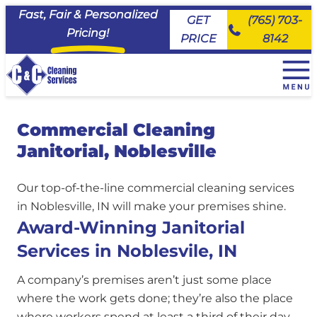
Fast, Fair & Personalized
GET
(765) 703-
Pricing!
PRICE
8142
+
House Cleaning Services
Commercial Cleaning
EveryDay Cleaning
+
Service Area
Janitorial, Noblesville
Deluxe Deep Cleaning
Maid House Cleaning Services, Carmel
Commercial Cleaning & Janitorial Services
Move Ready Cleaning
Maid House Cleaning Services, Fishers
About Us
Our top-of-the-line commercial cleaning services
Priority Cleaning
Maid House Cleaning Services, Kokomo
Join the Team
in Noblesville, IN will make your premises shine.
Maid House Cleaning Services, Lafayette
FAQs
Award-Winning Janitorial
Maid House Cleaning Services, Logansport
Client Portal
Services in Noblesvile, IN
Maid House Cleaning Services, Noblesville
Maid House Cleaning Services, Peru
A company’s premises aren’t just some place
Maid House Cleaning Services, Tipton
where the work gets done; they’re also the place
Maid House Cleaning Services, Westfield
where workers spend at least a third of their day.