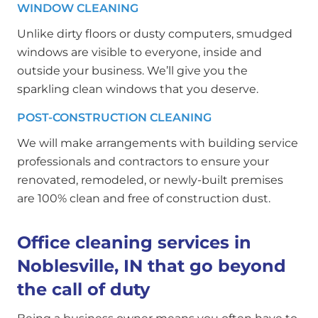
WINDOW CLEANING
Unlike dirty floors or dusty computers, smudged
windows are visible to everyone, inside and
outside your business. We’ll give you the
sparkling clean windows that you deserve.
POST-CONSTRUCTION CLEANING
We will make arrangements with building service
professionals and contractors to ensure your
renovated, remodeled, or newly-built premises
are 100% clean and free of construction dust.
Office cleaning services in
Noblesville, IN that go beyond
the call of duty