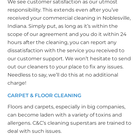
We see customer satisfaction as our utmost
responsibility. This extends even after you’ve
received your commercial cleaning in Noblesville,
Indiana. Simply put, as long as it’s within the
scope of our agreement and you do it within 24
hours after the cleaning, you can report any
dissatisfaction with the service you received to
our customer support. We won’t hesitate to send
out our cleaners to your place to fix any issues.
Needless to say, we’ll do this at no additional
charge!
CARPET & FLOOR CLEANING
Floors and carpets, especially in big companies,
can become laden with a variety of toxins and
allergens. C&C’s cleaning superstars are trained to
deal with such issues.