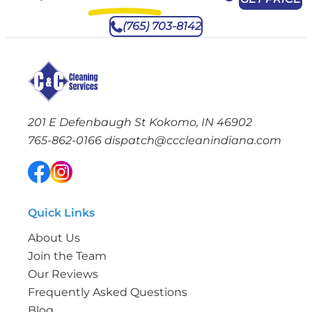
(765) 703-8142
201 E Defenbaugh St Kokomo, IN 46902
765-862-0166
dispatch@cccleanindiana.com
Quick Links
About Us
Join the Team
Our Reviews
Frequently Asked Questions
Blog