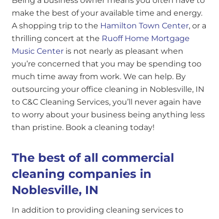
Being a business owner means you often have to
make the best of your available time and energy.
A shopping trip to the
Hamilton Town Center
, or a
thrilling concert at the
Ruoff Home Mortgage
Music Center
is not nearly as pleasant when
you’re concerned that you may be spending too
much time away from work. We can help. By
outsourcing your office cleaning in Noblesville, IN
to C&C Cleaning Services, you’ll never again have
to worry about your business being anything less
than pristine. Book a cleaning today!
The best of all commercial
cleaning companies in
Noblesville, IN
In addition to providing cleaning services to