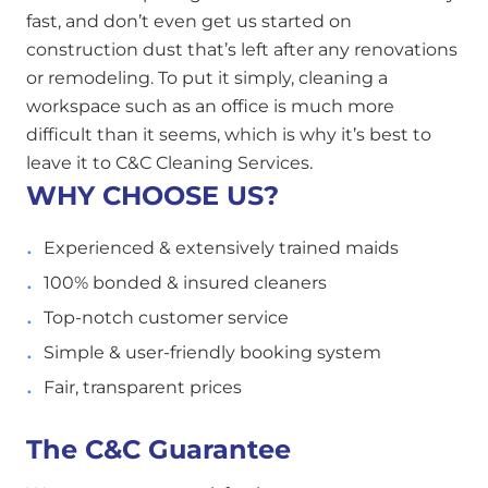
fast, and don’t even get us started on
construction dust that’s left after any renovations
or remodeling. To put it simply, cleaning a
workspace such as an office is much more
difficult than it seems, which is why it’s best to
leave it to C&C Cleaning Services.
WHY CHOOSE US?
Experienced & extensively trained maids
100% bonded & insured cleaners
Top-notch customer service
Simple & user-friendly booking system
Fair, transparent prices
The C&C Guarantee