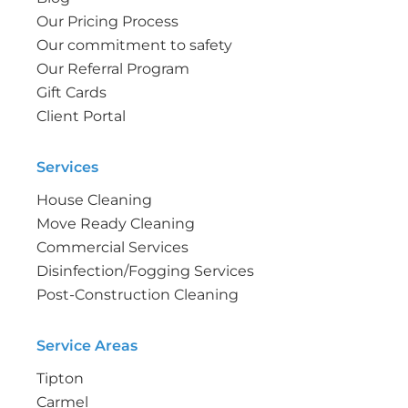
Our Pricing Process
Our commitment to safety
Our Referral Program
Gift Cards
Client Portal
Services
House Cleaning
Move Ready Cleaning
Commercial Services
Disinfection/Fogging Services
Post-Construction Cleaning
Service Areas
Tipton
Carmel