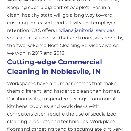
Keeping such a big part of people’s lives in a
clean, healthy state will go a long way toward
ensuring increased productivity and employee
retention. C&C offers
Indiana janitorial services
you can trust
to do all that and more, as shown by
the two Kokomo Best Cleaning Services awards
we won in 2017 and 2016.
Cutting-edge Commercial
Cleaning in Noblesvile, IN
Workspaces have a number of traits that make
them different, and harder to clean than homes.
Partition walls, suspended ceilings, communal
kitchens, cubicles, and work desks with
computers often require the use of specialized
cleaning products and techniques. Workplace
floors and carpeting tend to accumulate dirt very