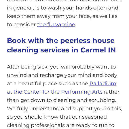
in general, is to wash your hands often and
keep them away from your face, as well as
to consider
the flu vaccine
.
Book with the peerless house
cleaning services in Carmel IN
After being sick, you will probably want to
unwind and recharge your mind and body
at a beautiful place such as the
Palladium
at the Center for the Performing Arts
rather
than get down to cleaning and scrubbing.
We fully understand and support you in this,
so you should know that our seasoned
cleaning professionals are ready to run to