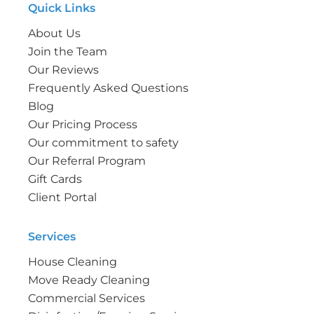
Quick Links
About Us
Join the Team
Our Reviews
Frequently Asked Questions
Blog
Our Pricing Process
Our commitment to safety
Our Referral Program
Gift Cards
Client Portal
Services
House Cleaning
Move Ready Cleaning
Commercial Services