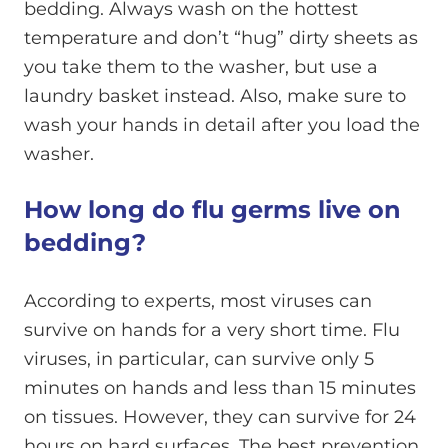
bedding. Always wash on the hottest
temperature and don’t “hug” dirty sheets as
you take them to the washer, but use a
laundry basket instead. Also, make sure to
wash your hands in detail after you load the
washer.
How long do flu germs live on
bedding?
According to experts, most viruses can
survive on hands for a very short time. Flu
viruses, in particular, can survive only 5
minutes on hands and less than 15 minutes
on tissues. However, they can survive for 24
hours on hard surfaces. The best prevention,