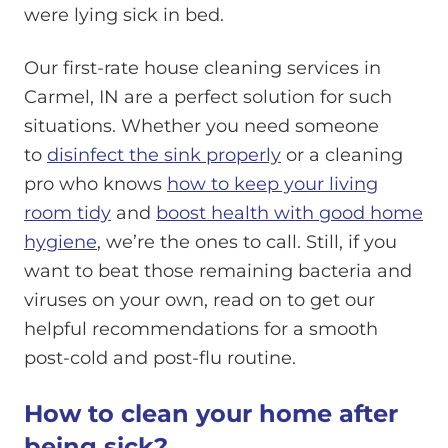
were lying sick in bed.
Our first-rate house cleaning services in
Carmel, IN are a perfect solution for such
situations. Whether you need someone
to
disinfect the sink properly
or a cleaning
pro who knows
how to keep your living
room tidy
and
boost health with good home
hygiene
, we’re the ones to call. Still, if you
want to beat those remaining bacteria and
viruses on your own, read on to get our
helpful recommendations for a smooth
post-cold and post-flu routine.
How to clean your home after
being sick?