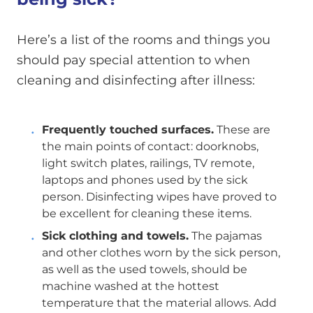
Here’s a list of the rooms and things you
should pay special attention to when
cleaning and disinfecting after illness:
Frequently touched surfaces.
These are
the main points of contact: doorknobs,
light switch plates, railings, TV remote,
laptops and phones used by the sick
person. Disinfecting wipes have proved to
be excellent for cleaning these items.
Sick clothing and towels.
The pajamas
and other clothes worn by the sick person,
as well as the used towels, should be
machine washed at the hottest
temperature that the material allows. Add