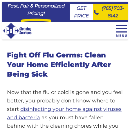
Fast, Fair & Personalized
GET
(765) 703-
Pricing!
PRICE
8142
+
House Cleaning Services
Fight Off Flu Germs: Clean
EveryDay Cleaning
+
Service Area
Deluxe Deep Cleaning
Your Home Efficiently After
Maid House Cleaning Services, Carmel
Commercial Cleaning & Janitorial Services
Move Ready Cleaning
Maid House Cleaning Services, Fishers
Being Sick
About Us
Priority Cleaning
Maid House Cleaning Services, Kokomo
Join the Team
Maid House Cleaning Services, Lafayette
FAQs
Now that the flu or cold is gone and you feel
Maid House Cleaning Services, Logansport
Client Portal
better, you probably don’t know where to
Maid House Cleaning Services, Noblesville
start
disinfecting your home against viruses
Maid House Cleaning Services, Peru
and bacteria
as you must have fallen
Maid House Cleaning Services, Tipton
behind with the cleaning chores while you
Maid House Cleaning Services, Westfield