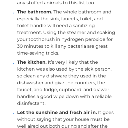
any stuffed animals to this list too.
The bathroom.
The whole bathroom and
especially the sink, faucets, toilet, and
toilet handle will need a sanitizing
treatment. Using the steamer and soaking
your toothbrush in hydrogen peroxide for
30 minutes to kill any bacteria are great
time-saving tricks.
The kitchen.
It’s very likely that the
kitchen was also used by the sick person,
so clean any dishware they used in the
dishwasher and give the counters, the
faucet, and fridge, cupboard, and drawer
handles a good wipe down with a reliable
disinfectant.
Let the sunshine and fresh air in.
It goes
without saying that your house must be
well aired out both during and after the