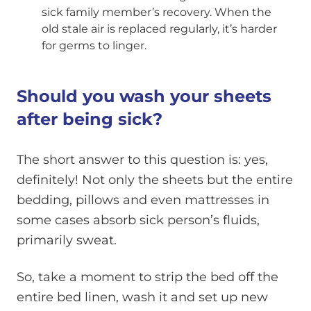
sick family member’s recovery. When the
old stale air is replaced regularly, it’s harder
for germs to linger.
Should you wash your sheets
after being sick?
The short answer to this question is: yes,
definitely! Not only the sheets but the entire
bedding, pillows and even mattresses in
some cases absorb sick person’s fluids,
primarily sweat.
So, take a moment to strip the bed off the
entire bed linen, wash it and set up new