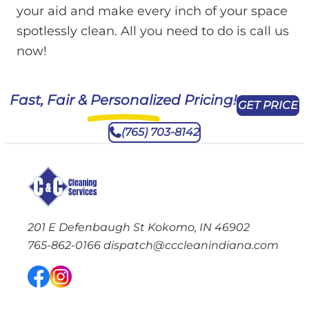
your aid and make every inch of your space
spotlessly clean. All you need to do is call us
now!
Fast, Fair & Personalized Pricing!
GET PRICE
(765) 703-8142
201 E Defenbaugh St Kokomo, IN 46902
765-862-0166
dispatch@cccleanindiana.com