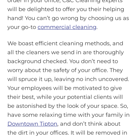
order in your office, C&C Cleaning experts
will be delighted to offer you their helping
hand! You can’t go wrong by choosing us as
your go-to
commercial cleaning
.
We boast efficient cleaning methods, and
all the cleaners we send in are thoroughly
background checked. You don’t need to
worry about the safety of your office. They
will spruce it up, leaving no inch uncovered.
Your employees will be motivated to give
their best, while your potential clients will
be astonished by the look of your space. So,
have some relaxing time with your family in
Downtown Tipton
, and don’t think about
the dirt in your offices. It will be removed in