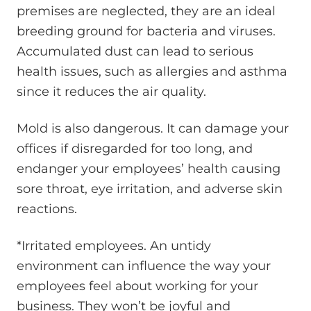
premises are neglected, they are an ideal
breeding ground for bacteria and viruses.
Accumulated dust can lead to serious
health issues, such as allergies and asthma
since it reduces the air quality.
Mold is also dangerous. It can damage your
offices if disregarded for too long, and
endanger your employees’ health causing
sore throat, eye irritation, and adverse skin
reactions.
*Irritated employees. An untidy
environment can influence the way your
employees feel about working for your
business. They won’t be joyful and