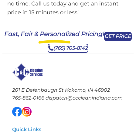
no time. Call us today and get an instant
price in 15 minutes or less!
Fast, Fair & Personalized Pricing!
GET PRICE
(765) 703-8142
201 E Defenbaugh St Kokomo, IN 46902
765-862-0166
dispatch@cccleanindiana.com
Quick Links