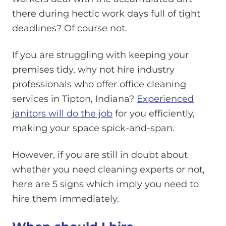
there during hectic work days full of tight
deadlines? Of course not.
If you are struggling with keeping your
premises tidy, why not hire industry
professionals who offer office cleaning
services in Tipton, Indiana?
Experienced
janitors will do the job
for you efficiently,
making your space spick-and-span.
However, if you are still in doubt about
whether you need cleaning experts or not,
here are 5 signs which imply you need to
hire them immediately.