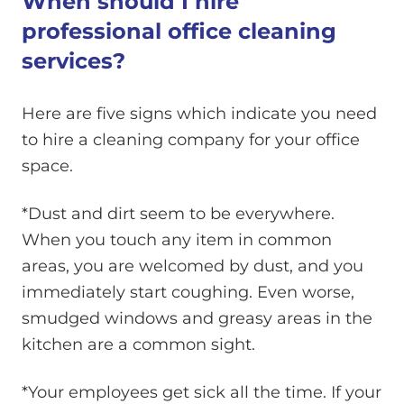
When should I hire
professional office cleaning
services?
Here are five signs which indicate you need
to hire a cleaning company for your office
space.
*Dust and dirt seem to be everywhere.
When you touch any item in common
areas, you are welcomed by dust, and you
immediately start coughing. Even worse,
smudged windows and greasy areas in the
kitchen are a common sight.
*Your employees get sick all the time. If your