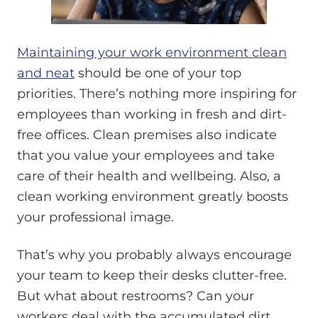
Maintaining your work environment clean
and neat
should be one of your top
priorities. There’s nothing more inspiring for
employees than working in fresh and dirt-
free offices. Clean premises also indicate
that you value your employees and take
care of their health and wellbeing. Also, a
clean working environment greatly boosts
your professional image.
That’s why you probably always encourage
your team to keep their desks clutter-free.
But what about restrooms? Can your
workers deal with the accumulated dirt