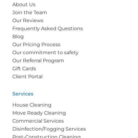
About Us
Join the Team
Our Reviews
Frequently Asked Questions
Blog
Our Pricing Process
Our commitment to safety
Our Referral Program
Gift Cards
Client Portal
Services
House Cleaning
Move Ready Cleaning
Commercial Services
Disinfection/Fogging Services
Post-Construction Cleaning