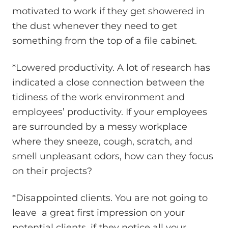
motivated to work if they get showered in
the dust whenever they need to get
something from the top of a file cabinet.
*Lowered productivity. A lot of research has
indicated a close connection between the
tidiness of the work environment and
employees’ productivity. If your employees
are surrounded by a messy workplace
where they sneeze, cough, scratch, and
smell unpleasant odors, how can they focus
on their projects?
*Disappointed clients. You are not going to
leave a great first impression on your
potential clients, if they notice all your