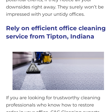
downsides right away. They surely won’t be
impressed with your untidy offices.
Rely on efficient office cleaning
service from Tipton, Indiana
If you are looking for trustworthy cleaning
professionals who know how to restore