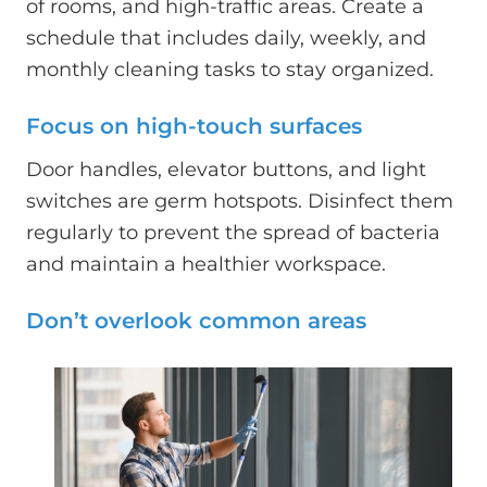
of rooms, and high-traffic areas. Create a
schedule that includes daily, weekly, and
monthly cleaning tasks to stay organized.
Focus on high-touch surfaces
Door handles, elevator buttons, and light
switches are germ hotspots. Disinfect them
regularly to prevent the spread of bacteria
and maintain a healthier workspace.
Don’t overlook common areas