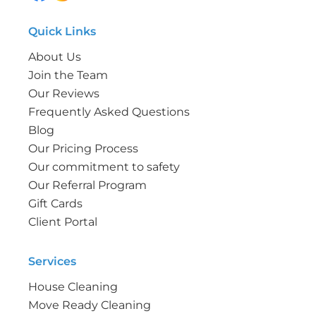
Quick Links
About Us
Join the Team
Our Reviews
Frequently Asked Questions
Blog
Our Pricing Process
Our commitment to safety
Our Referral Program
Gift Cards
Client Portal
Services
House Cleaning
Move Ready Cleaning