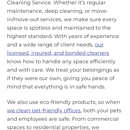
Cleaning Service. Whether it’s regular
maintenance, deep cleaning, or move-
in/move-out services, we make sure every
space is spotless and maintained to the
highest standard. With years of experience
and a wide range of client needs,
our
licensed, insured, and bonded cleaners
know how to handle any space efficiently
and with care. We treat your belongings as
if they were our own, giving you peace of
mind that everything is in safe hands.
We also use eco-friendly products, so when
we clean pet-friendly offices
, both your pets
and employees are safe. From commercial
spaces to residential properties, we