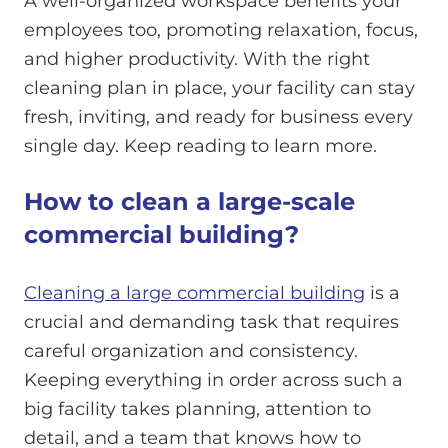
A well-organized workspace benefits your
employees too, promoting relaxation, focus,
and higher productivity. With the right
cleaning plan in place, your facility can stay
fresh, inviting, and ready for business every
single day. Keep reading to learn more.
How to clean a large-scale
commercial building?
Cleaning a large commercial building
is a
crucial and demanding task that requires
careful organization and consistency.
Keeping everything in order across such a
big facility takes planning, attention to
detail, and a team that knows how to