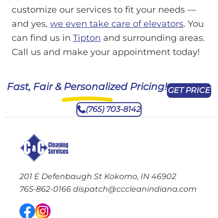
customize our services to fit your needs —
and yes,
we even take care of elevators
. You
can find us in
Tipton
and surrounding areas.
Call us and make your appointment today!
Fast, Fair & Personalized Pricing!
GET PRICE
(765) 703-8142
201 E Defenbaugh St Kokomo, IN 46902
765-862-0166
dispatch@cccleanindiana.com