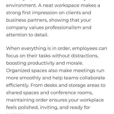
environment. A neat workspace makes a
strong first impression on clients and
business partners, showing that your
company values professionalism and
attention to detail.
When everything is in order, employees can
focus on their tasks without distractions,
boosting productivity and morale.
Organized spaces also make meetings run
more smoothly and help teams collaborate
efficiently. From desks and storage areas to
shared spaces and conference rooms,
maintaining order ensures your workplace
feels polished, inviting, and ready for