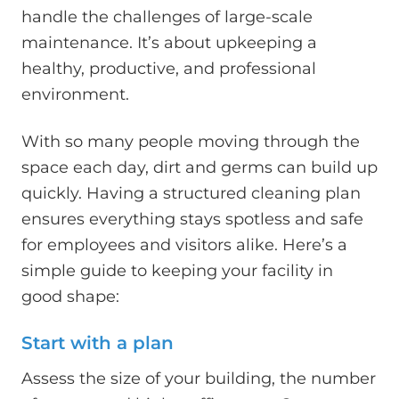
handle the challenges of large-scale
maintenance. It’s about upkeeping a
healthy, productive, and professional
environment.
With so many people moving through the
space each day, dirt and germs can build up
quickly. Having a structured cleaning plan
ensures everything stays spotless and safe
for employees and visitors alike. Here’s a
simple guide to keeping your facility in
good shape:
Start with a plan
Assess the size of your building, the number