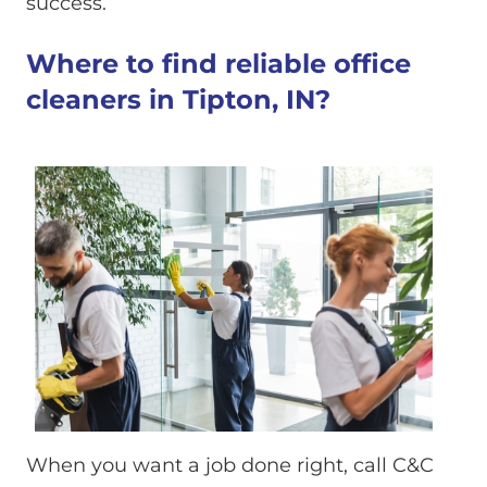
success.
Where to find reliable office
cleaners in Tipton, IN?
When you want a job done right, call C&C