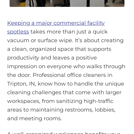
Keeping a major commercial facility
spotless
takes more than just a quick
vacuum or surface wipe. It’s about creating
a clean, organized space that supports
productivity and leaves a positive
impression on everyone who walks through
the door. Professional office cleaners in
Tripton, IN, know how to handle the unique
cleaning challenges that come with larger
workspaces, from sanitizing high-traffic
areas to maintaining restrooms, lobbies,
and meeting rooms.