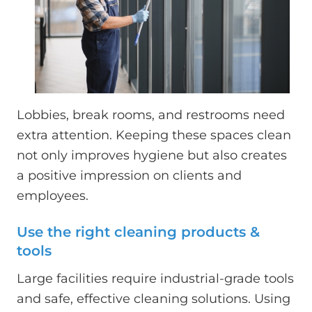
Lobbies, break rooms, and restrooms need
extra attention. Keeping these spaces clean
not only improves hygiene but also creates
a positive impression on clients and
employees.
Use the right cleaning products &
tools
Large facilities require industrial-grade tools
and safe, effective cleaning solutions. Using