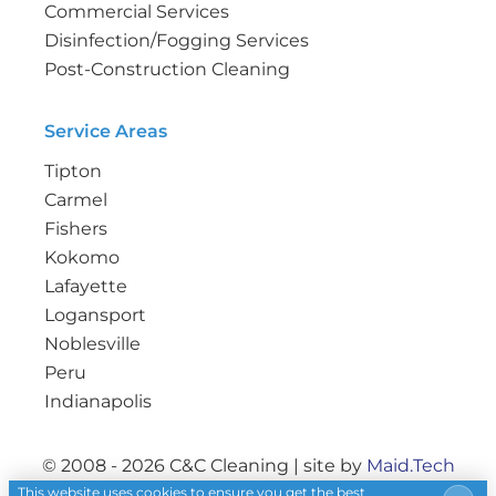
Commercial Services
Disinfection/Fogging Services
Post-Construction Cleaning
Service Areas
Tipton
Carmel
Fishers
Kokomo
Lafayette
Logansport
Noblesville
Peru
Indianapolis
© 2008 - 2026 C&C Cleaning | site by
Maid.Tech
This website uses cookies to ensure you get the best