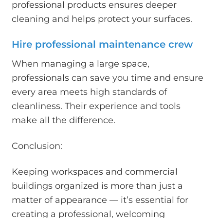
professional products ensures deeper
cleaning and helps protect your surfaces.
Hire professional maintenance crew
When managing a large space,
professionals can save you time and ensure
every area meets high standards of
cleanliness. Their experience and tools
make all the difference.
Conclusion:
Keeping workspaces and commercial
buildings organized is more than just a
matter of appearance — it’s essential for
creating a professional, welcoming